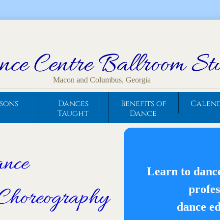
ce Centre Ballroom St
Macon and Columbus, Georgia
ssons
Dances
Benefits of
Calen
Taught
Dance
ance
Learn to danc
profes
Choreography
dance ed