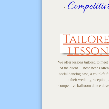
Competiti
Tailor
lesson
We offer lessons tailored to meet
of the client. Those needs often
social dancing ease, a couple's fi
at their wedding reception,
competitive ballroom dance dev