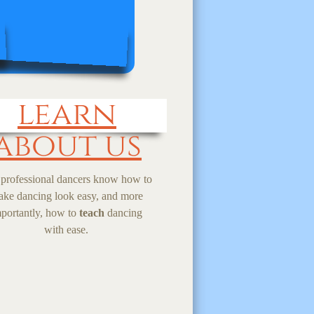
learn
about us
professional dancers know how to
ke dancing look easy, and more
portantly, how to
teach
dancing
with ease.