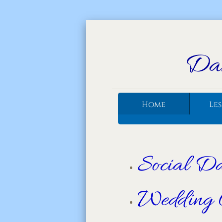
Dan
Home
Le
Social D
Wedding 