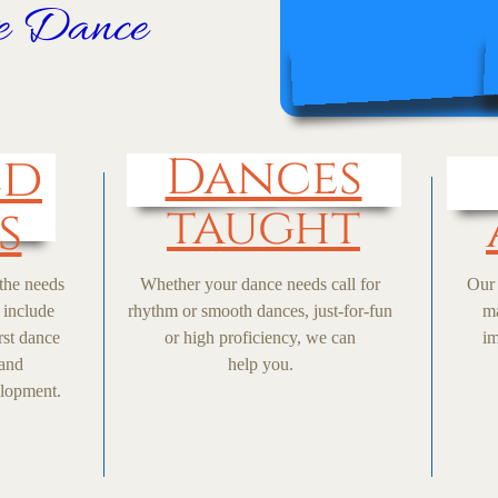
ve Dance
ed
Dances
taught
s
 the needs
Whether your dance needs call for
Our 
 include
rhythm or smooth dances, just-for-fun
ma
rst dance
or high proficiency, we can
im
 and
help you.
elopment.