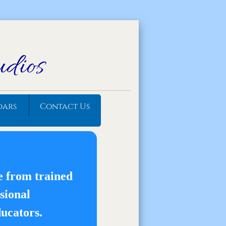
udios
dars
Contact Us
e from trained
sional
ucators.